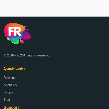
© 2016 - 2026All rights reserved.
Quick Links
Download
About Us
Support
Blog
Support