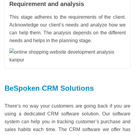
Requirement and analysis
This stage adheres to the requirements of the client.
Acknowledge our client’s needs and analyze how we
can help them. The analysis depends on the different
needs and helps in the planning stage.
BeSpoken CRM Solutions
There’s no way your customers are going back if you are
using a dedicated CRM software solution. Our software
system can help you in tracking customer’s purchase and
sales habits each time. The CRM software we offer has