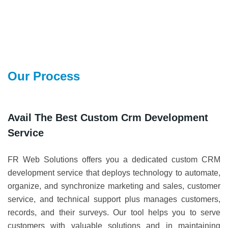
Our Process
Avail The Best Custom Crm Development
Service
FR Web Solutions offers you a dedicated custom CRM
development service that deploys technology to automate,
organize, and synchronize marketing and sales, customer
service, and technical support plus manages customers,
records, and their surveys. Our tool helps you to serve
customers with valuable solutions and in maintaining