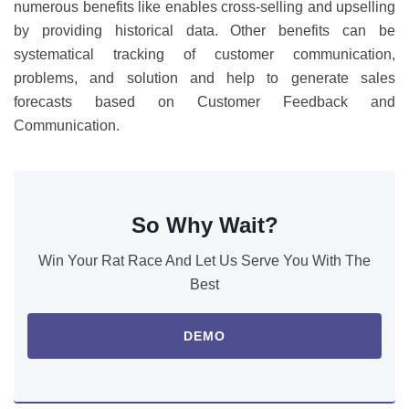
numerous benefits like enables cross-selling and upselling
by providing historical data. Other benefits can be
systematical tracking of customer communication,
problems, and solution and help to generate sales
forecasts based on Customer Feedback and
Communication.
So Why Wait?
Win Your Rat Race And Let Us Serve You With The
Best
DEMO