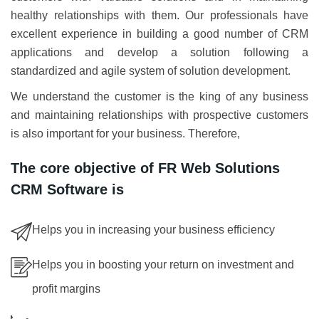
healthy relationships with them. Our professionals have
excellent experience in building a good number of CRM
applications and develop a solution following a
standardized and agile system of solution development.
We understand the customer is the king of any business
and maintaining relationships with prospective customers
is also important for your business. Therefore,
The core objective of FR Web Solutions
CRM Software is
Helps you in increasing your business efficiency
Helps you in boosting your return on investment and
profit margins