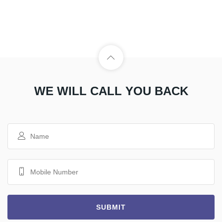
WE WILL CALL YOU BACK