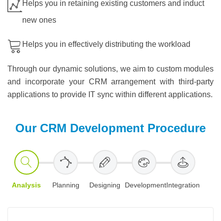
Helps you in retaining existing customers and induct
new ones
Helps you in effectively distributing the workload
Through our dynamic solutions, we aim to custom modules
and incorporate your CRM arrangement with third-party
applications to provide IT sync within different applications.
Our CRM Development Procedure
Analysis
Planning
Designing
Development
Integration